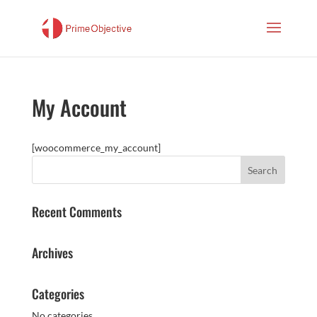
My Account
[woocommerce_my_account]
Recent Comments
Archives
Categories
No categories