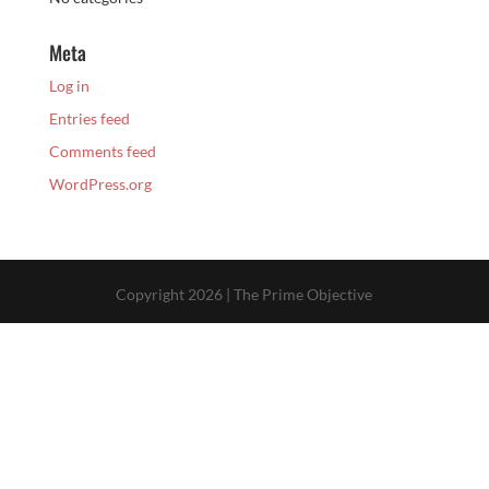
Meta
Log in
Entries feed
Comments feed
WordPress.org
Copyright 2026 | The Prime Objective